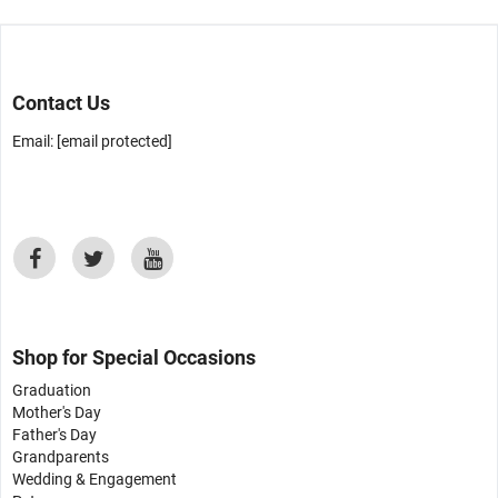
Contact Us
Email:
[email protected]
Shop for Special Occasions
Graduation
Mother's Day
Father's Day
Grandparents
Wedding & Engagement