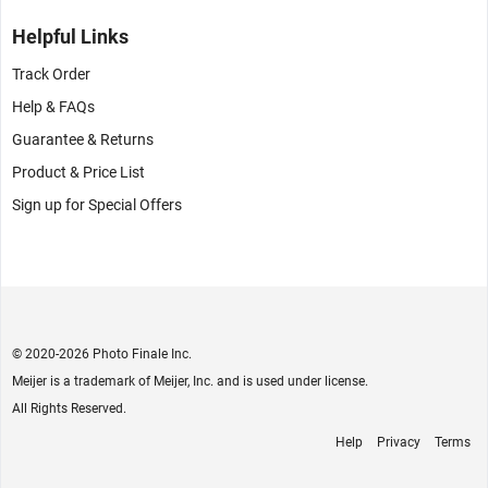
Helpful Links
Track Order
Help & FAQs
Guarantee & Returns
Product & Price List
Sign up for Special Offers
© 2020
-2026 Photo Finale Inc.
Meijer is a trademark of Meijer, Inc. and is used under license.
All Rights Reserved.
Help
Privacy
Terms