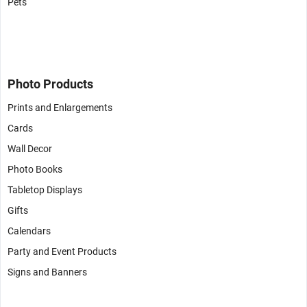
Pets
Photo Products
Prints and Enlargements
Cards
Wall Decor
Photo Books
Tabletop Displays
Gifts
Calendars
Party and Event Products
Signs and Banners