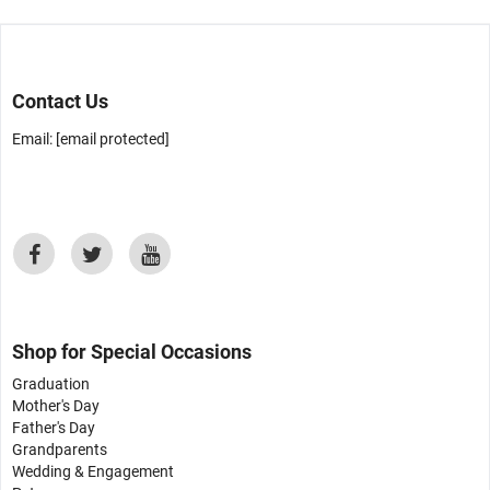
Contact Us
Email:
[email protected]
Shop for Special Occasions
Graduation
Mother's Day
Father's Day
Grandparents
Wedding & Engagement