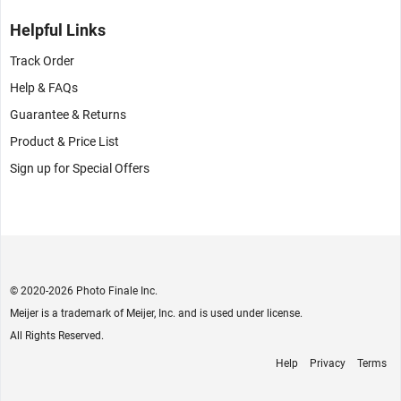
Helpful Links
Track Order
Help & FAQs
Guarantee & Returns
Product & Price List
Sign up for Special Offers
© 2020
-2026 Photo Finale Inc.
Meijer is a trademark of Meijer, Inc. and is used under license.
All Rights Reserved.
Help
Privacy
Terms