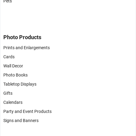
Pets
Photo Products
Prints and Enlargements
Cards
Wall Decor
Photo Books
Tabletop Displays
Gifts
Calendars
Party and Event Products
Signs and Banners