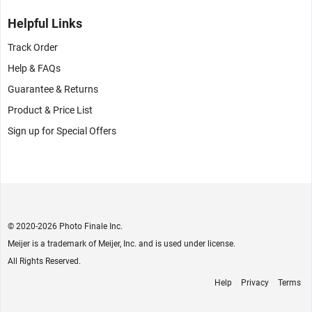
Helpful Links
Track Order
Help & FAQs
Guarantee & Returns
Product & Price List
Sign up for Special Offers
© 2020
-2026 Photo Finale Inc.
Meijer is a trademark of Meijer, Inc. and is used under license.
All Rights Reserved.
Help
Privacy
Terms