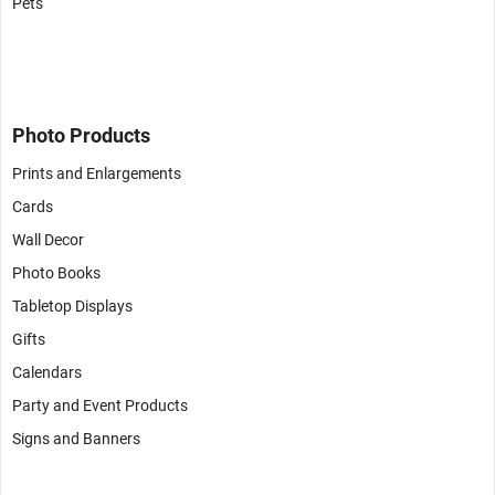
Pets
Photo Products
Prints and Enlargements
Cards
Wall Decor
Photo Books
Tabletop Displays
Gifts
Calendars
Party and Event Products
Signs and Banners