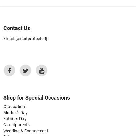
Contact Us
Email:
[email protected]
Shop for Special Occasions
Graduation
Mother's Day
Father's Day
Grandparents
Wedding & Engagement