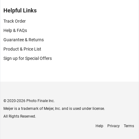
Helpful Links
Track Order
Help & FAQs
Guarantee & Returns
Product & Price List
Sign up for Special Offers
© 2020
-2026 Photo Finale Inc.
Meijer is a trademark of Meijer, Inc. and is used under license.
All Rights Reserved.
Help
Privacy
Terms