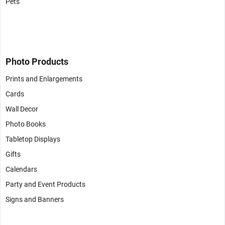
Pets
Photo Products
Prints and Enlargements
Cards
Wall Decor
Photo Books
Tabletop Displays
Gifts
Calendars
Party and Event Products
Signs and Banners