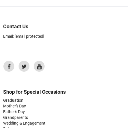
Contact Us
Email:
[email protected]
Shop for Special Occasions
Graduation
Mother's Day
Father's Day
Grandparents
Wedding & Engagement